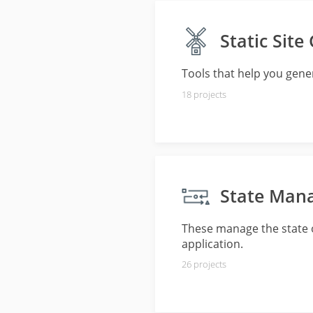
Static Site
Tools that help you genera
18
projects
State Man
These manage the state o
application.
26
projects