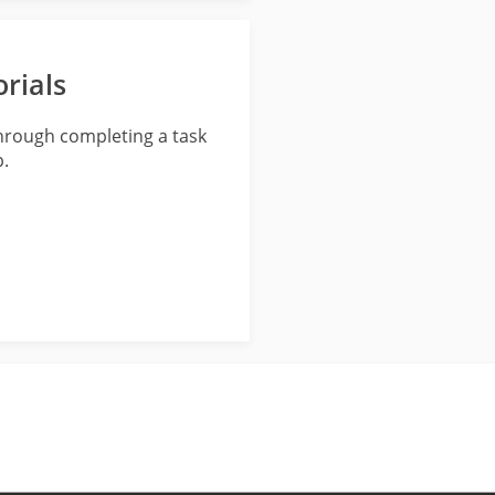
rials
through completing a task
p.