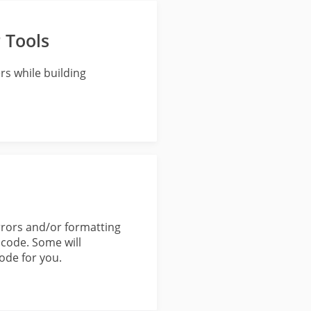
 Tools
rs while building
errors and/or formatting
 code. Some will
code for you.