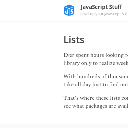
JavaScript Stuff
Level up your JavaScript & Rea
Lists
Ever spent hours looking 
library only to realize wee
With hundreds of thousands 
take all day just to find o
That's where these lists com
see what packages are avail