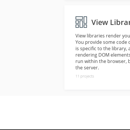
View Libra
View libraries render yo
You provide some code or
is specific to the library
rendering DOM elements a
run within the browser, 
the server.
11
projects