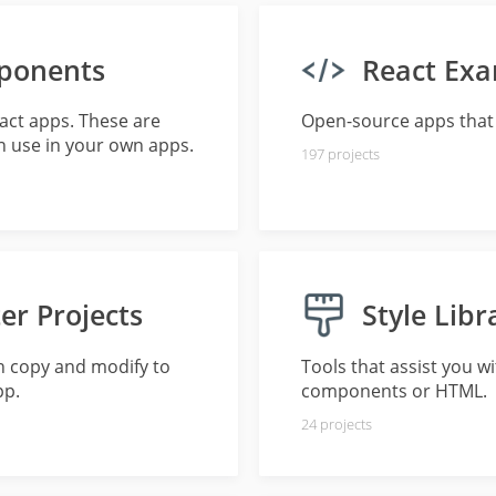
ponents
React Ex
eact apps. These are
Open-source apps that 
 use in your own apps.
197
projects
er Projects
Style Libr
n copy and modify to
Tools that assist you w
pp.
components or HTML.
24
projects