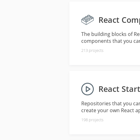
React Com
The building blocks of R
components that you can
213
projects
React Start
Repositories that you ca
create your own React a
198
projects