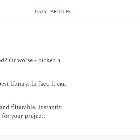
LISTS
ARTICLES
ed? Or worse - picked a
t library. In fact, it can
and filterable. Instantly
 for your project.