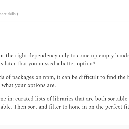
ct skills ⬆️
for the right dependency only to come up empty hand
ks later that you missed a better option?
of packages on npm, it can be difficult to find the bes
ut what your options are.
e in: curated lists of libraries that are both sortable 
able. Then sort and filter to hone in on the perfect fit