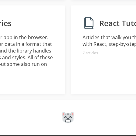
ries
React Tuto
ur app in the browser.
Articles that walk you 
 data in a format that
with React, step-by-ste
, and the library handles
7
articles
nd styles. All of these
but some also run on