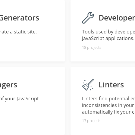
 Generators
Developer
te a static site.
Tools used by develope
JavaScript applications.
18
projects
agers
Linters
f your JavaScript
Linters find potential 
inconsistencies in your
automatically fix your 
13
projects