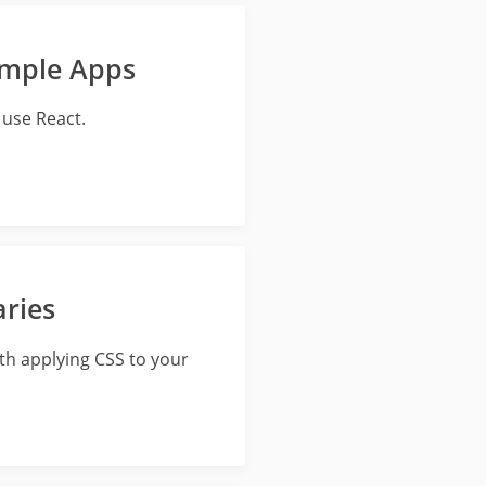
ample Apps
use React.
aries
ith applying CSS to your