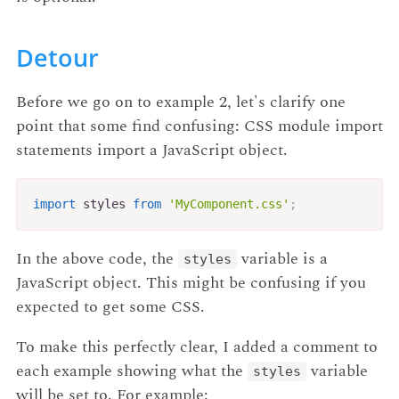
Detour
Before we go on to example 2, let's clarify one
point that some find confusing: CSS module import
statements import a JavaScript object.
import
 styles 
from
'MyComponent.css'
;
In the above code, the
variable is a
styles
JavaScript object. This might be confusing if you
expected to get some CSS.
To make this perfectly clear, I added a comment to
each example showing what the
variable
styles
will be set to. For example: