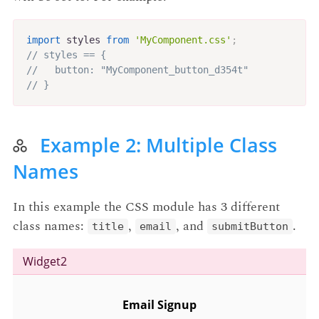
import
 styles 
from
'MyComponent.css'
;
// styles == {
//   button: "MyComponent_button_d354t"
// }
Example 2: Multiple Class
Names
In this example the CSS module has 3 different
class names:
,
, and
.
title
email
submitButton
Widget2
Email Signup