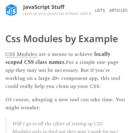
JavaScript Stuff
LISTS
ARTICLES
Level up your JavaScript & React skills ⬆️
Css Modules by Example
CSS Modules
are a means to achieve
locally
scoped CSS class names.
For a simple one-page
app they may not be necessary. But if you're
working on a large 20+ component app, this tool
could really help you clean up your CSS.
Of course, adopting a new tool can take time. You
might wonder:
Will I go to all the effort of setting up CSS
Modules only to find out they won't work for me?