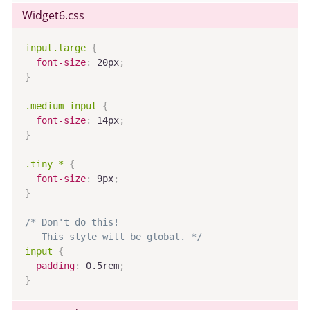
Widget6
.css
input.large
{
font-size
:
 20px
;
}
.medium input
{
font-size
:
 14px
;
}
.tiny *
{
font-size
:
 9px
;
}
/* Don't do this!

   This style will be global. */
input
{
padding
:
 0.5rem
;
}