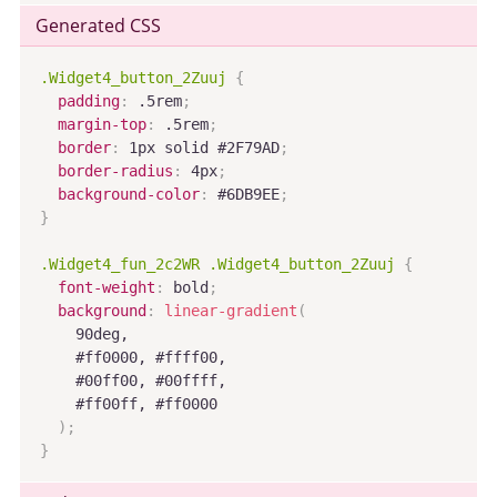
Generated CSS
.Widget4_button_2Zuuj
{
padding
:
 .5rem
;
margin-top
:
 .5rem
;
border
:
 1px solid #2F79AD
;
border-radius
:
 4px
;
background-color
:
 #6DB9EE
;
}
.Widget4_fun_2c2WR .Widget4_button_2Zuuj
{
font-weight
:
 bold
;
background
:
linear-gradient
(
    90deg,

    #ff0000, #ffff00,

    #00ff00, #00ffff,

    #ff00ff, #ff0000

)
;
}