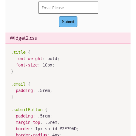
Submit
Widget2
.css
.title
{
font-weight
:
 bold
;
font-size
:
 16px
;
}
.email
{
padding
:
 .5rem
;
}
.submitButton
{
padding
:
 .5rem
;
margin-top
:
 .5rem
;
border
:
 1px solid #2F79AD
;
border-radius
:
 4px
;