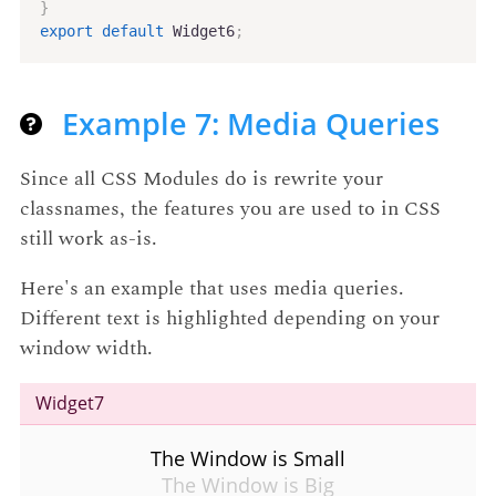
}
export
default
 Widget6
;
Example 7: Media Queries
Since all CSS Modules do is rewrite your
classnames, the features you are used to in CSS
still work as-is.
Here's an example that uses media queries.
Different text is highlighted depending on your
window width.
Widget7
The Window is Small
The Window is Big