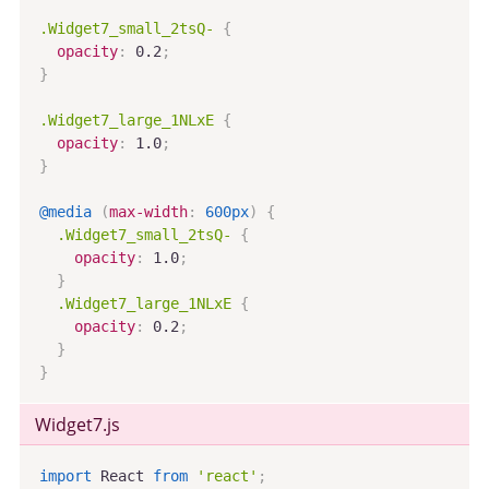
.Widget7_small_2tsQ-
{
opacity
:
 0.2
;
}
.Widget7_large_1NLxE
{
opacity
:
 1.0
;
}
@media
(
max-width
:
 600px
)
{
.Widget7_small_2tsQ-
{
opacity
:
 1.0
;
}
.Widget7_large_1NLxE
{
opacity
:
 0.2
;
}
}
Widget7
.js
import
 React 
from
'react'
;