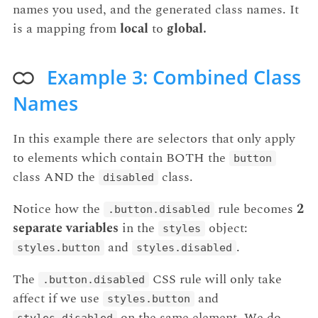
names you used, and the generated class names. It
is a mapping from
local
to
global.
Example 3: Combined Class
Names
In this example there are selectors that only apply
to elements which contain BOTH the
button
class AND the
class.
disabled
Notice how the
rule becomes
2
.button.disabled
separate variables
in the
object:
styles
and
.
styles.button
styles.disabled
The
CSS rule will only take
.button.disabled
affect if we use
and
styles.button
on the same element. We do
styles.disabled