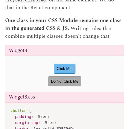
that in the React component.
One class in your CSS Module remains one class
in the generated CSS & JS.
Writing rules that
combine multiple classes doesn't change that.
Widget3
Click Me!
Do Not Click Me
Widget3
.css
.button
{
padding
:
 .5rem
;
margin-top
:
 .5rem
;
border
:
 1px solid #2F79AD
;