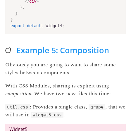
</
div
>
)
;
}
}
export
default
 Widget4
;
Example 5: Composition
Obviously you are going to want to share some
styles between components.
With CSS Modules, sharing is explicit using
composition.
We have two new files this time:
: Provides a single class,
, that we
util.css
grape
will use in
.
Widget5.css
Widget5