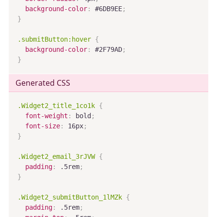
background-color
:
 #6DB9EE
;
}
.submitButton:hover
{
background-color
:
 #2F79AD
;
}
Generated CSS
.Widget2_title_1co1k
{
font-weight
:
 bold
;
font-size
:
 16px
;
}
.Widget2_email_3rJVW
{
padding
:
 .5rem
;
}
.Widget2_submitButton_1lMZk
{
padding
:
 .5rem
;