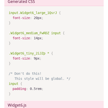
Generated CSS
input.Widget6_large_1QsrJ
{
font-size
:
 20px
;
}
.Widget6_medium_FwRDZ input
{
font-size
:
 14px
;
}
.Widget6_tiny_2iJZp *
{
font-size
:
 9px
;
}
/* Don't do this!

   This style will be global. */
input
{
padding
:
 0.5rem
;
}
Widget6
.js