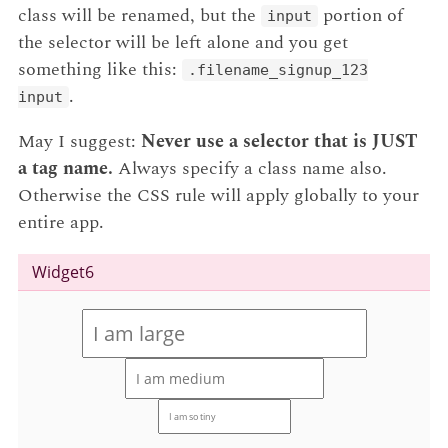
class will be renamed, but the
portion of
input
the selector will be left alone and you get
something like this:
.filename_signup_123
.
input
May I suggest:
Never use a selector that is JUST
a tag name.
Always specify a class name also.
Otherwise the CSS rule will apply globally to your
entire app.
Widget6