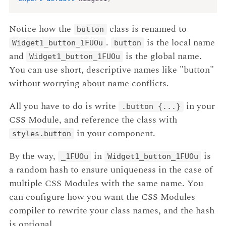
Notice how the
class is renamed to
button
.
is the local name
Widget1_button_1FUOu
button
and
is the global name.
Widget1_button_1FUOu
You can use short, descriptive names like "button"
without worrying about name conflicts.
All you have to do is write
in your
.button
{...}
CSS Module, and reference the class with
in your component.
styles.button
By the way,
in
is
_1FUOu
Widget1_button_1FUOu
a random hash to ensure uniqueness in the case of
multiple CSS Modules with the same name. You
can configure how you want the CSS Modules
compiler to rewrite your class names, and the hash
is optional.