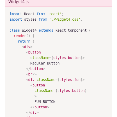
Widget4
.js
import
 React 
from
'react'
;
import
 styles 
from
'./Widget4.css'
;
class
Widget4
extends
React
.
Component
{
render
(
)
{
return
(
<
div
>
<
button
className
=
{
styles
.
button
}
>
          Regular Button

</
button
>
<
br
/>
<
div
className
=
{
styles
.
fun
}
>
<
button
className
=
{
styles
.
button
}
>
            FUN BUTTON

</
button
>
</
div
>