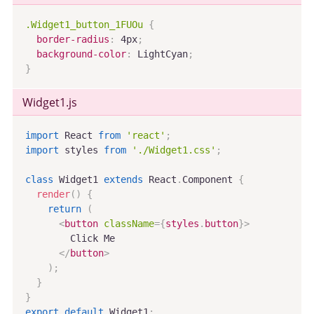
.Widget1_button_1FUOu
{
border-radius
:
 4px
;
background-color
:
 LightCyan
;
}
Widget1
.js
import
 React 
from
'react'
;
import
 styles 
from
'./Widget1.css'
;
class
Widget1
extends
React
.
Component
{
render
(
)
{
return
(
<
button
className
=
{
styles
.
button
}
>
        Click Me

</
button
>
)
;
}
}
export
default
 Widget1
;