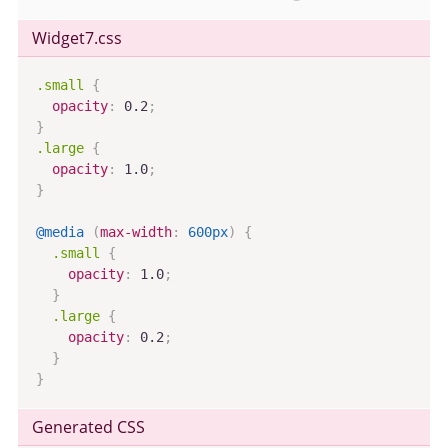
Widget7
.css
.small
{
opacity
:
 0.2
;
}
.large
{
opacity
:
 1.0
;
}
@media
(
max-width
:
 600px
)
{
.small
{
opacity
:
 1.0
;
}
.large
{
opacity
:
 0.2
;
}
}
Generated CSS