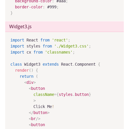
background-color
:
 #aaa
;
border-color
:
 #999
;
}
Widget3
.js
import
 React 
from
'react'
;
import
 styles 
from
'./Widget3.css'
;
import
 cx 
from
'classnames'
;
class
Widget3
extends
React
.
Component
{
render
(
)
{
return
(
<
div
>
<
button
className
=
{
styles
.
button
}
>
          Click Me
!
</
button
>
<
br
/>
<
button