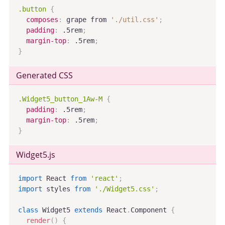
.button
{
composes
:
 grape from 
'./util.css'
;
padding
:
 .5rem
;
margin-top
:
 .5rem
;
}
Generated CSS
.Widget5_button_1Aw-M
{
padding
:
 .5rem
;
margin-top
:
 .5rem
;
}
Widget5
.js
import
 React 
from
'react'
;
import
 styles 
from
'./Widget5.css'
;
class
Widget5
extends
React
.
Component
{
render
(
)
{