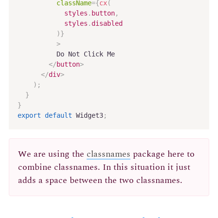
className
=
{
cx
(
            styles
.
button
,
            styles
.
disabled

)
}
>
          Do Not Click Me

</
button
>
</
div
>
)
;
}
}
export
default
 Widget3
;
We are using the
classnames
package here to
combine classnames. In this situation it just
adds a space between the two classnames.