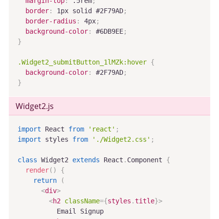
margin-top
:
 .5rem
;
border
:
 1px solid #2F79AD
;
border-radius
:
 4px
;
background-color
:
 #6DB9EE
;
}
.Widget2_submitButton_1lMZk:hover
{
background-color
:
 #2F79AD
;
}
Widget2
.js
import
 React 
from
'react'
;
import
 styles 
from
'./Widget2.css'
;
class
Widget2
extends
React
.
Component
{
render
(
)
{
return
(
<
div
>
<
h2
className
=
{
styles
.
title
}
>
          Email Signup
