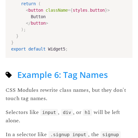
return
(
<
button
className
=
{
styles
.
button
}
>
        Button

</
button
>
)
;
}
}
export
default
 Widget5
;
Example 6: Tag Names
CSS Modules rewrite class names, but they don't
touch tag names.
Selectors like
,
, or
will be left
input
div
h1
alone.
In a selector like
, the
.signup input
signup