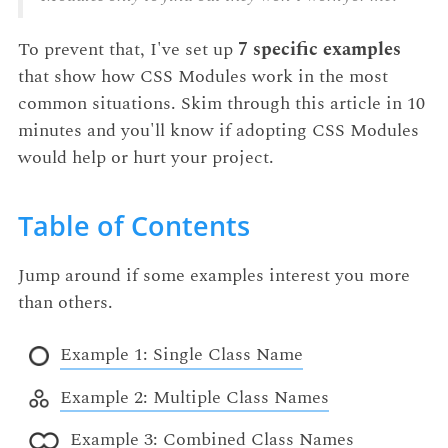
To prevent that, I've set up
7 specific examples
that show how CSS Modules work in the most
common situations. Skim through this article in 10
minutes and you'll know if adopting CSS Modules
would help or hurt your project.
Table of Contents
Jump around if some examples interest you more
than others.
Example 1: Single Class Name
Example 2: Multiple Class Names
Example 3: Combined Class Names