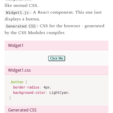
like normal CSS.
: A React component. This one just
Widget1.js
displays a button.
: CSS for the browser - generated
Generated CSS
by the CSS Modules compiler.
Widget1
Click Me
Widget1
.css
.button
{
border-radius
:
 4px
;
background-color
:
 LightCyan
;
}
Generated CSS