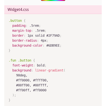
Widget4
.css
.button
{
padding
:
 .5rem
;
margin-top
:
 .5rem
;
border
:
 1px solid #2F79AD
;
border-radius
:
 4px
;
background-color
:
 #6DB9EE
;
}
.fun .button
{
font-weight
:
 bold
;
background
:
linear-gradient
(
    90deg,

    #ff0000, #ffff00,

    #00ff00, #00ffff,

    #ff00ff, #ff0000

)
;
}