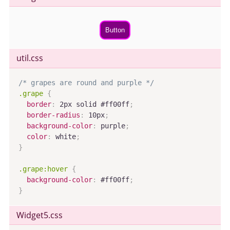
Button
util.css
/* grapes are round and purple */
.grape
{
border
:
 2px solid #ff00ff
;
border-radius
:
 10px
;
background-color
:
 purple
;
color
:
 white
;
}
.grape:hover
{
background-color
:
 #ff00ff
;
}
Widget5
.css