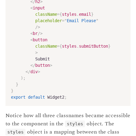
</
h2
>
<
input
className
=
{
styles
.
email
}
placeholder
=
"
Email Please
"
/>
<
br
/>
<
button
className
=
{
styles
.
submitButton
}
>
          Submit

</
button
>
</
div
>
)
;
}
}
export
default
 Widget2
;
Notice how all three classnames became accessible
to the component in the
object. The
styles
object is a mapping between the class
styles