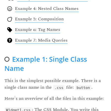
Example 4: Nested Class Names
Example 5: Composition
Example 6: Tag Names
Example 7: Media Queries
Example 1: Single Class
Name
This is the simplest possible example. There is a
single class name in the
file:
.
.css
button
Here's an overview of all the files in this example:
: The CSS Module. You write this
Widget1.css