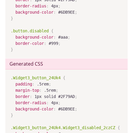
border-radius
:
 4px
;
background-color
:
 #6DB9EE
;
}
.button.disabled
{
background-color
:
 #aaa
;
border-color
:
 #999
;
}
Generated CSS
.Widget3_button_24Uk4
{
padding
:
 .5rem
;
margin-top
:
 .5rem
;
border
:
 1px solid #2F79AD
;
border-radius
:
 4px
;
background-color
:
 #6DB9EE
;
}
.Widget3_button_24Uk4.Widget3_disabled_2czCZ
{