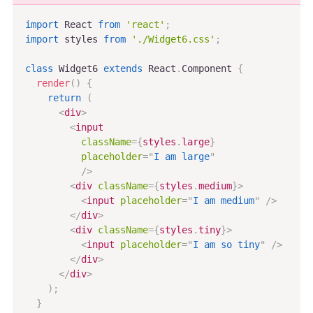
import
 React 
from
'react'
;
import
 styles 
from
'./Widget6.css'
;
class
Widget6
extends
React
.
Component
{
render
(
)
{
return
(
<
div
>
<
input
className
=
{
styles
.
large
}
placeholder
=
"
I am large
"
/>
<
div
className
=
{
styles
.
medium
}
>
<
input
placeholder
=
"
I am medium
"
/>
</
div
>
<
div
className
=
{
styles
.
tiny
}
>
<
input
placeholder
=
"
I am so tiny
"
/>
</
div
>
</
div
>
)
;
}