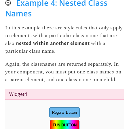
Example 4: Nested Class
Names
In this example there are style rules that only apply
to elements with a particular class name that are
also
nested within another element
with a
particular class name.
Again, the classnames are returned separately. In
your component, you must put one class names on
a parent element, and one class name on a child.
Widget4
Regular Button
FUN BUTTON